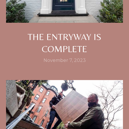
THE ENTRYWAY IS
COMPLETE
November 7, 2023