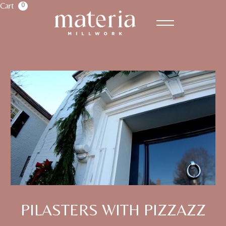
Cart
0
PILASTERS WITH PIZZAZZ