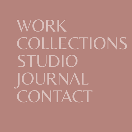
WORK
COLLECTIONS
STUDIO
JOURNAL
CONTACT