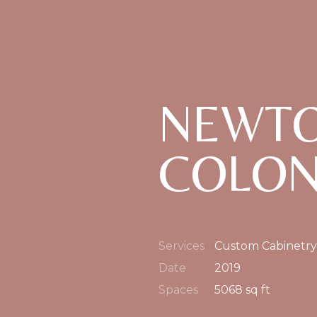
NEWTO
COLON
Services
Custom Cabinetry
Date
2019
Spaces
5068 sq ft