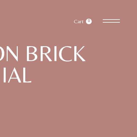
Cart
0
N BRICK
IAL